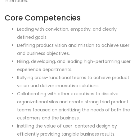
interfaces.
Core Competencies
Leading with conviction, empathy, and clearly
defined goals.
Defining product vision and mission to achieve user
and business objectives.
Hiring, developing, and leading high-performing user
experience departments.
Rallying cross-functional teams to achieve product
vision and deliver innovative solutions.
Collaborating with other executives to dissolve
organizational silos and create strong triad product
teams focused on prioritizing the needs of both the
customers and the business.
Instilling the value of user-centered design by
efficiently providing tangible business results.