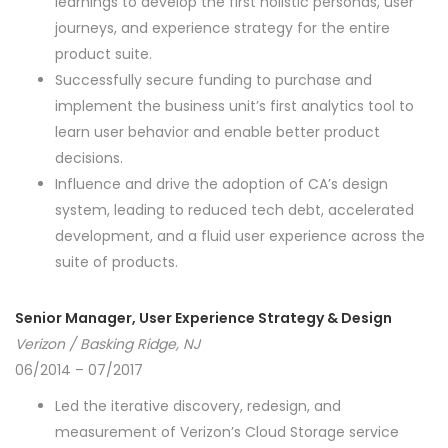
learnings to develop the first holistic personas, user
journeys, and experience strategy for the entire
product suite.
Successfully secure funding to purchase and
implement the business unit’s first analytics tool to
learn user behavior and enable better product
decisions.
Influence and drive the adoption of CA’s design
system, leading to reduced tech debt, accelerated
development, and a fluid user experience across the
suite of products.
Senior Manager, User Experience Strategy & Design
Verizon / Basking Ridge, NJ
06/2014 – 07/2017
Led the iterative discovery, redesign, and
measurement of Verizon’s Cloud Storage service