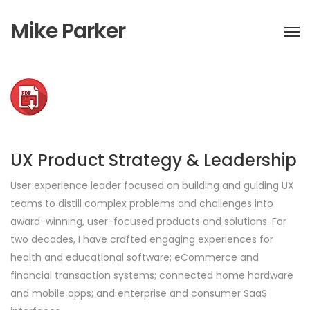
Mike Parker
UX Product Strategy & Leadership
User experience leader focused on building and guiding UX
teams to distill complex problems and challenges into
award-winning, user-focused products and solutions. For
two decades, I have crafted engaging experiences for
health and educational software; eCommerce and
financial transaction systems; connected home hardware
and mobile apps; and enterprise and consumer SaaS