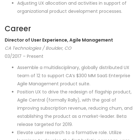
Adjusting UX allocation and activities in support of
organizational product development processes.
Career
Director of User Experience, Agile Management
CA Technologies / Boulder, CO
03/2017 – Present
Assemble a multidisciplinary, globally distributed UX
team of 12 to support CA’s $300 MM SaaS Enterprise
Agile Management product suite.
Position UX to drive the redesign of flagship product,
Agile Central (formally Rally), with the goal of
improving subscription revenue, reducing churn, and
establishing the product as a market-leader. Beta
release targeted for 2019.
Elevate user research to a formative role. Utilize