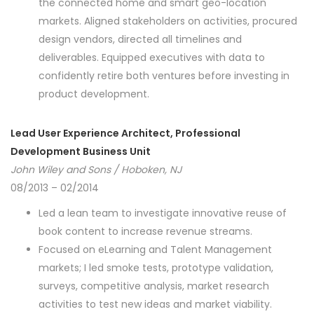
the connected home and smart geo-location
markets. Aligned stakeholders on activities, procured
design vendors, directed all timelines and
deliverables. Equipped executives with data to
confidently retire both ventures before investing in
product development.
Lead User Experience Architect, Professional
Development Business Unit
John Wiley and Sons / Hoboken, NJ
08/2013 – 02/2014
Led a lean team to investigate innovative reuse of
book content to increase revenue streams.
Focused on eLearning and Talent Management
markets; I led smoke tests, prototype validation,
surveys, competitive analysis, market research
activities to test new ideas and market viability.