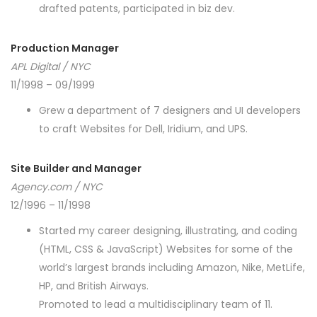
drafted patents, participated in biz dev.
Production Manager
APL Digital / NYC
11/1998 – 09/1999
Grew a department of 7 designers and UI developers
to craft Websites for Dell, Iridium, and UPS.
Site Builder and Manager
Agency.com / NYC
12/1996 – 11/1998
Started my career designing, illustrating, and coding
(HTML, CSS & JavaScript) Websites for some of the
world’s largest brands including Amazon, Nike, MetLife,
HP, and British Airways.
Promoted to lead a multidisciplinary team of 11.