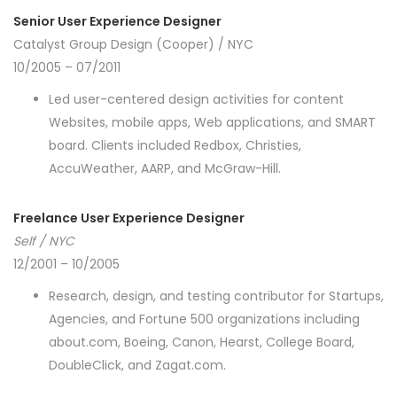
Senior User Experience Designer
Catalyst Group Design (Cooper) / NYC
10/2005 – 07/2011
Led user-centered design activities for content
Websites, mobile apps, Web applications, and SMART
board. Clients included Redbox, Christies,
AccuWeather, AARP, and McGraw-Hill.
Freelance User Experience Designer
Self / NYC
12/2001 – 10/2005
Research, design, and testing contributor for Startups,
Agencies, and Fortune 500 organizations including
about.com, Boeing, Canon, Hearst, College Board,
DoubleClick, and Zagat.com.