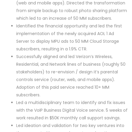
(web and mobile apps). Directed the transformation
from simple backup to robust photo sharing platform
which led to an increase of 50 MM subscribers.
Identified the financial opportunity and led the first
implementation of the newly acquired AOL 1 Ad
Server to display MPU ads to 50 MM Cloud Storage
subscribers, resulting in a 1.9% CTR.
Successfully aligned and led Verizon’s Wireless,
Residential, and Network lines of business (roughly 50
stakeholders) to re-envision / design it’s parental
controls service (router, web, and mobile apps).
Adoption of this paid service reached 10+ MM
subscribers.
Led a multidisciplinary team to identify and fix issues
with the VoIP Business Digital Voice service. 5 weeks of
work resulted in $50K monthly call support savings.
Led ideation and validation for two key ventures into