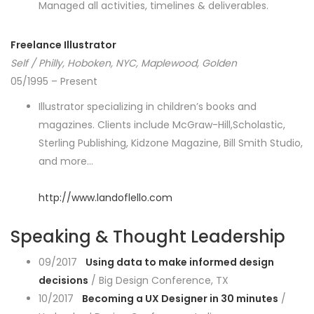
Managed all activities, timelines & deliverables.
Freelance Illustrator
Self / Philly, Hoboken, NYC, Maplewood, Golden
05/1995 – Present
Illustrator specializing in children’s books and
magazines. Clients include McGraw-Hill,Scholastic,
Sterling Publishing, Kidzone Magazine, Bill Smith Studio,
and more…
http://www.landoflello.com
Speaking & Thought Leadership
09/2017
Using data to make informed design
decisions
/ Big Design Conference, TX
10/2017
Becoming a UX Designer in 30 minutes
/