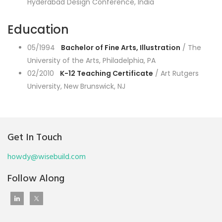
Hyderabad Design Conference, India
Education
05/1994
Bachelor of Fine Arts, Illustration
/ The
University of the Arts, Philadelphia, PA
02/2010
K-12 Teaching Certificate
/ Art Rutgers
University, New Brunswick, NJ
Get In Touch
howdy@wisebuild.com
Follow Along