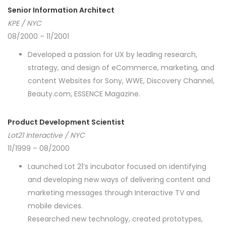
Senior Information Architect
KPE / NYC
08/2000 – 11/2001
Developed a passion for UX by leading research,
strategy, and design of eCommerce, marketing, and
content Websites for Sony, WWE, Discovery Channel,
Beauty.com, ESSENCE Magazine.
Product Development Scientist
Lot21 Interactive / NYC
11/1999 – 08/2000
Launched Lot 21’s incubator focused on identifying
and developing new ways of delivering content and
marketing messages through Interactive TV and
mobile devices.
Researched new technology, created prototypes,