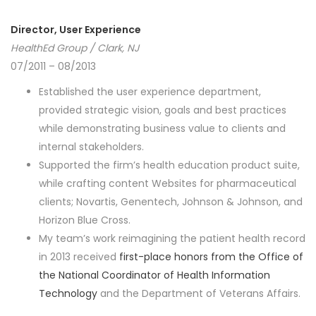
Director, User Experience
HealthEd Group / Clark, NJ
07/2011 – 08/2013
Established the user experience department,
provided strategic vision, goals and best practices
while demonstrating business value to clients and
internal stakeholders.
Supported the firm’s health education product suite,
while crafting content Websites for pharmaceutical
clients; Novartis, Genentech, Johnson & Johnson, and
Horizon Blue Cross.
My team’s work reimagining the patient health record
in 2013 received
first-place honors from the Office of
the National Coordinator of Health Information
Technology
and the Department of Veterans Affairs.