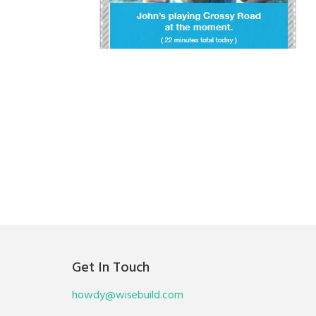
Get In Touch
howdy@wisebuild.com