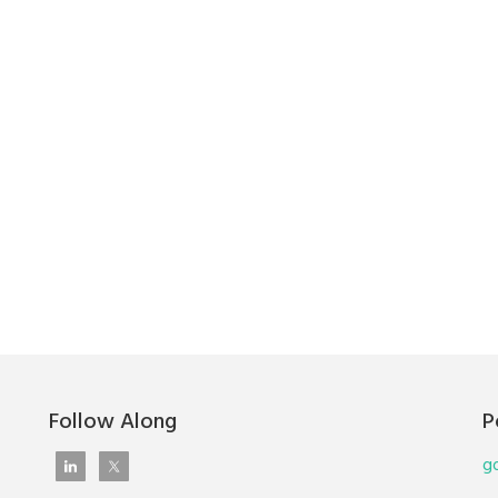
Follow Along
P
go