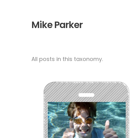
Mike Parker
All posts in this taxonomy.
Parental Controls