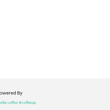
owered By
rilla coffee #coffeeup