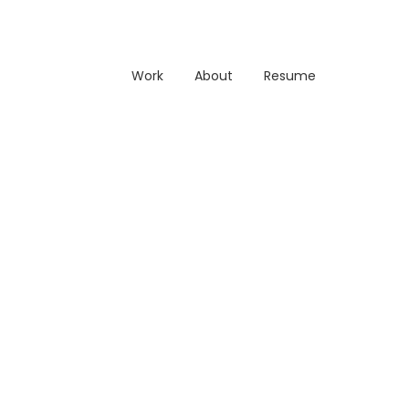
Work
About
Resume